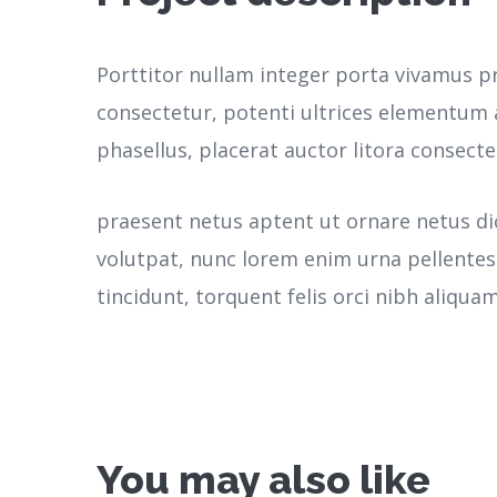
Porttitor nullam integer porta vivamus p
consectetur, potenti ultrices elementum a
phasellus, placerat auctor litora consecte
praesent netus aptent ut ornare netus d
volutpat, nunc lorem enim urna pellente
tincidunt, torquent felis orci nibh aliquam
You may also like