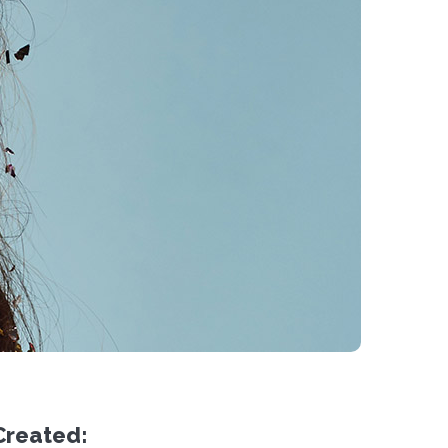
Created: