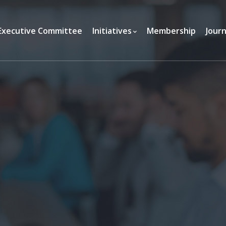
Executive Committee
Initiatives
Membership
Journ