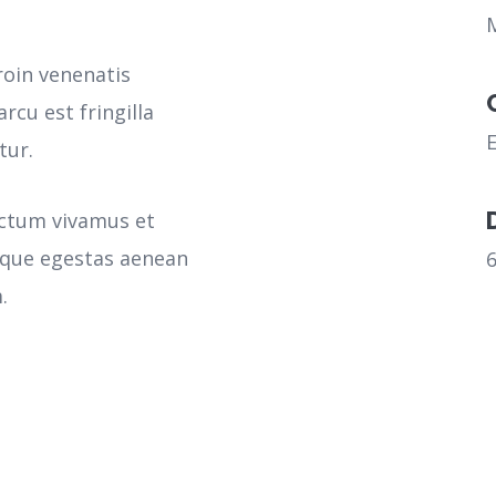
roin venenatis
rcu est fringilla
tur.
ictum vivamus et
sque egestas aenean
.