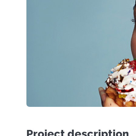
Project description