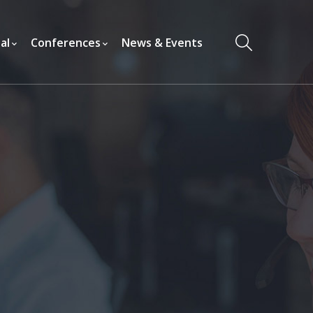
al
Conferences
News & Events