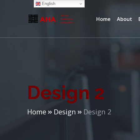
English
Home
About
Design 2
Home
Design
Design 2