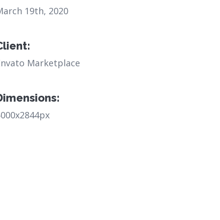
March 19th, 2020
Client:
Envato Marketplace
Dimensions:
6000x2844px